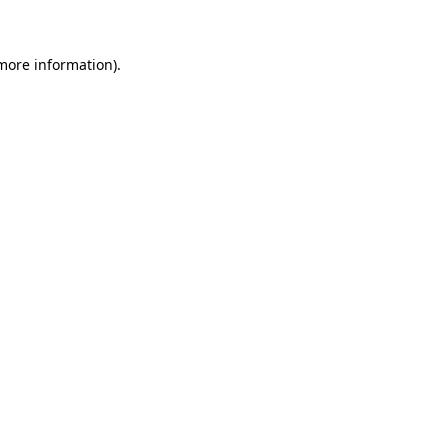
 more information)
.