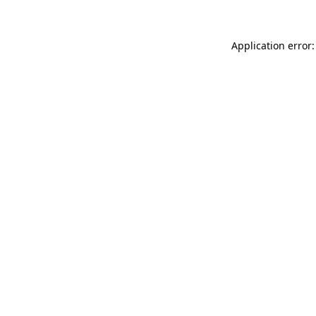
Application error