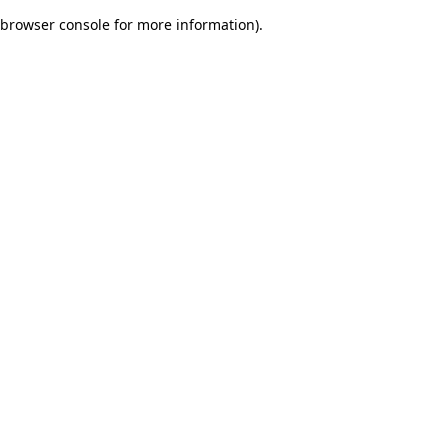
browser console for more information)
.