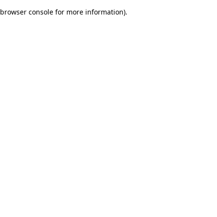
browser console for more information)
.