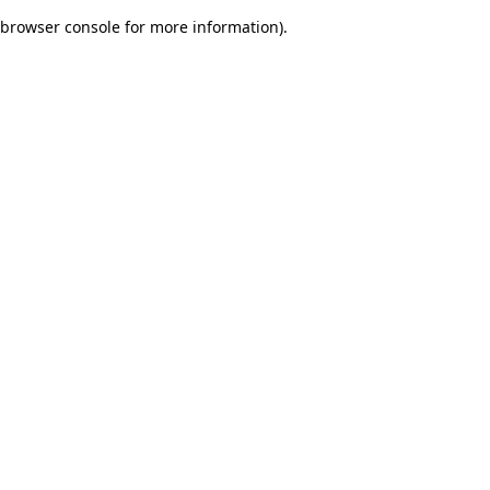
browser console for more information)
.