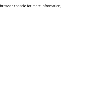
browser console for more information)
.