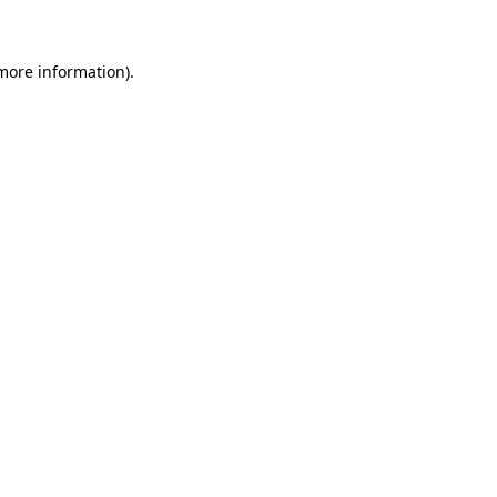
 more information)
.