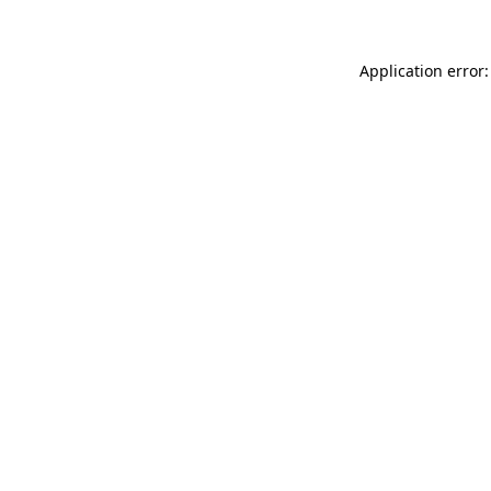
Application error