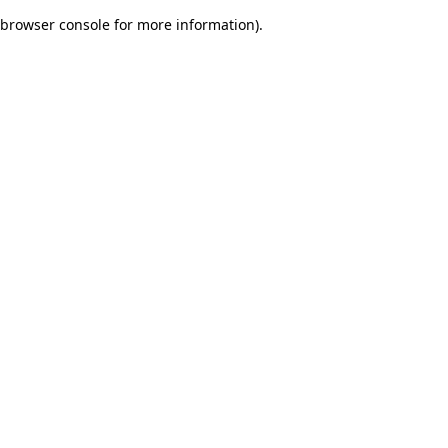
browser console for more information)
.