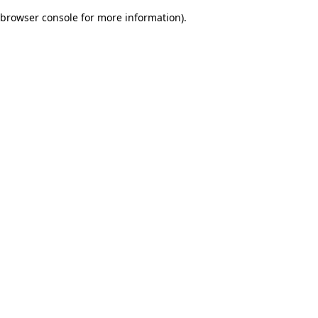
browser console for more information)
.