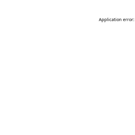
Application error