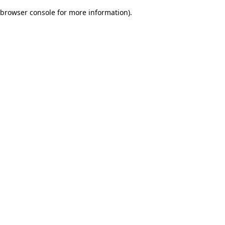
browser console for more information)
.