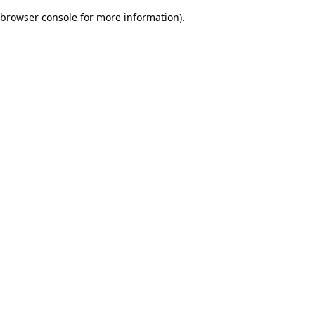
browser console for more information)
.