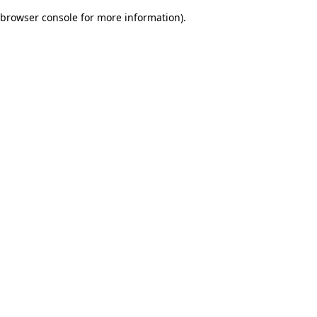
browser console for more information)
.