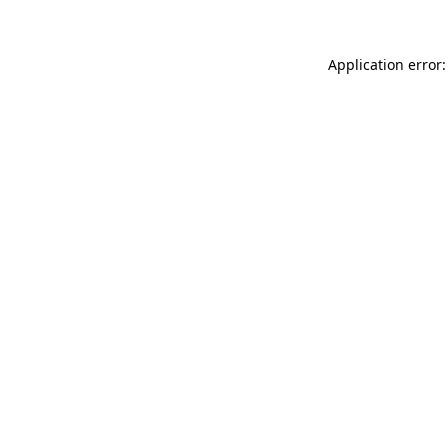
Application error