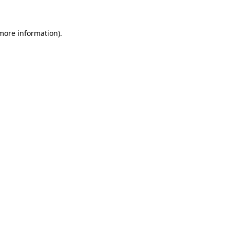
 more information)
.