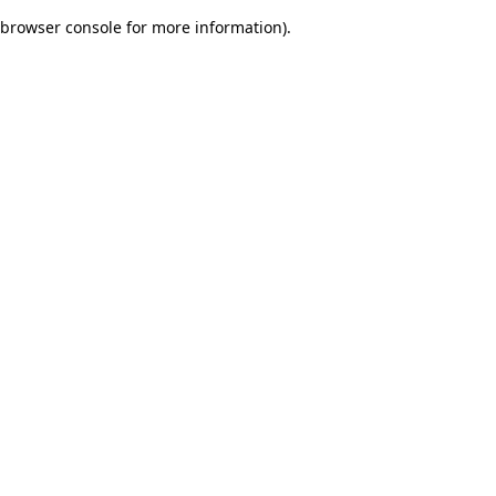
browser console for more information)
.