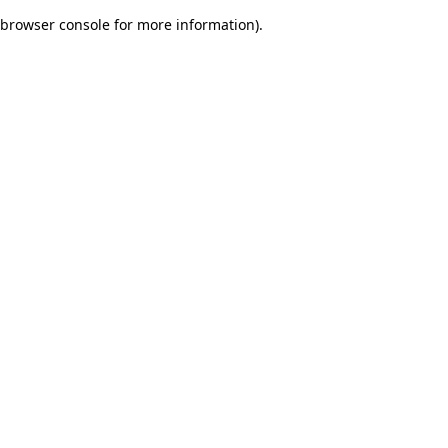
browser console for more information)
.