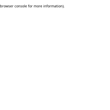
browser console for more information)
.