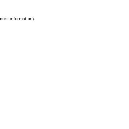
 more information)
.