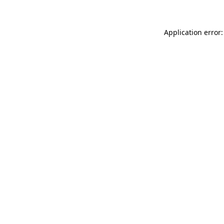
Application error