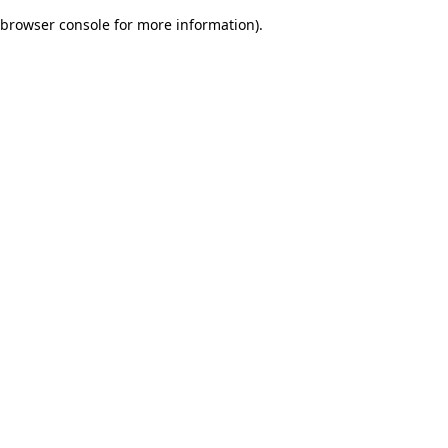
browser console for more information)
.