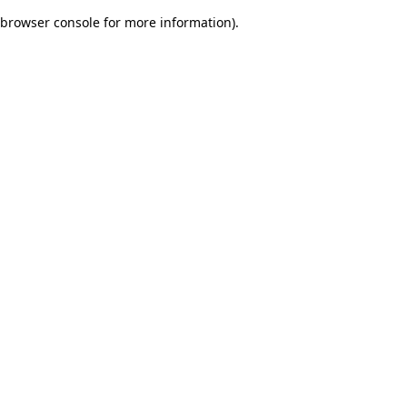
browser console for more information)
.