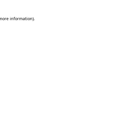
 more information)
.