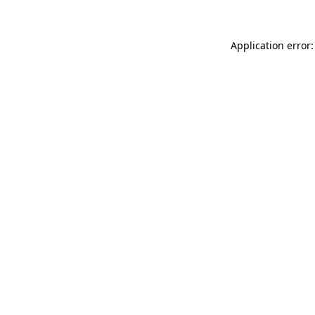
Application error