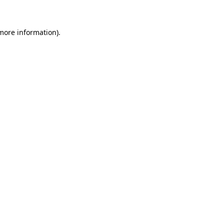
 more information)
.