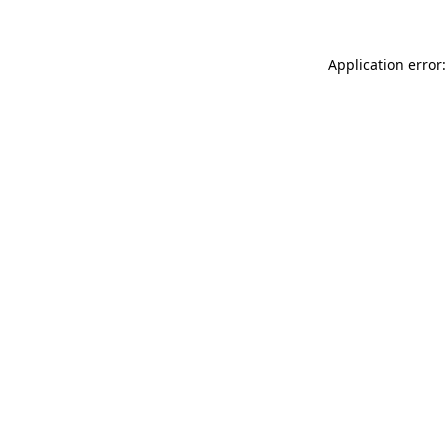
Application error