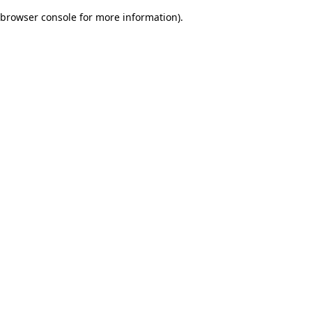
browser console for more information)
.