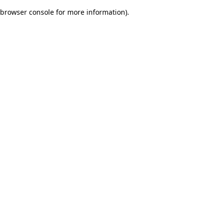
browser console for more information)
.