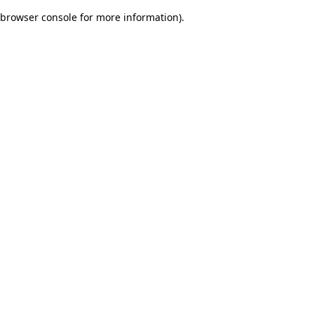
browser console for more information)
.