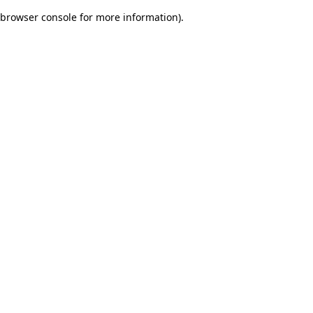
browser console for more information)
.