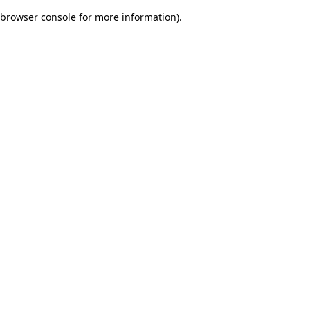
browser console for more information)
.