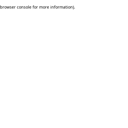
browser console for more information)
.