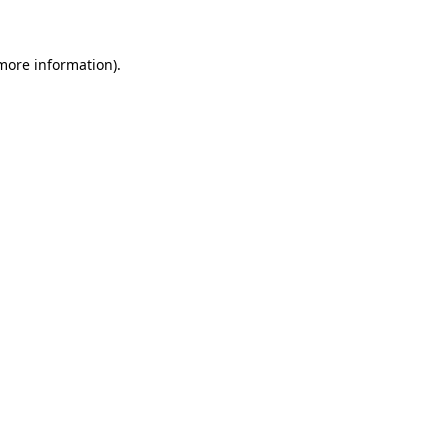
 more information)
.