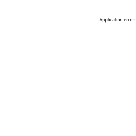
Application error