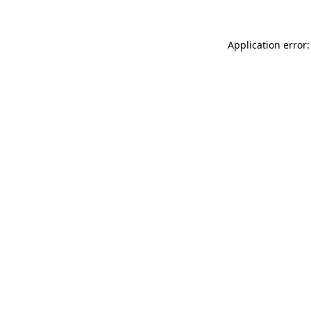
Application error