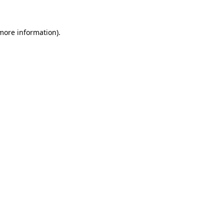
 more information)
.