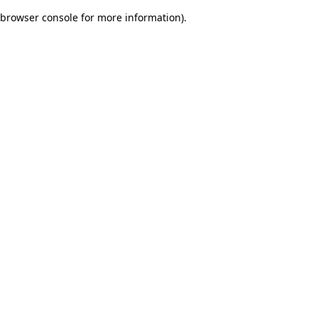
browser console for more information)
.