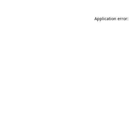
Application error