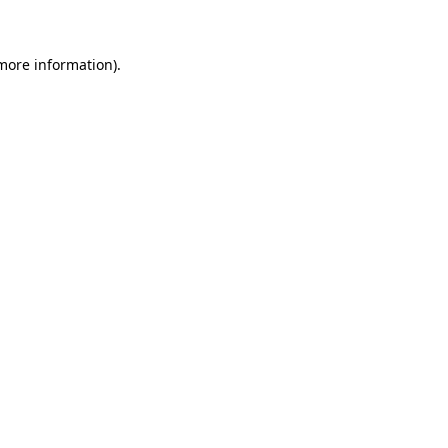
 more information)
.