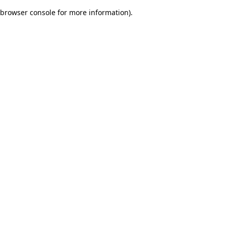
browser console for more information)
.