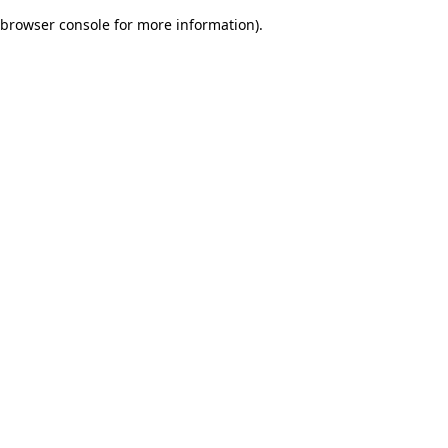
browser console for more information)
.