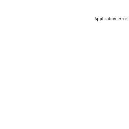
Application error