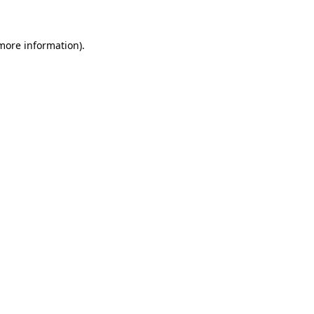
 more information)
.