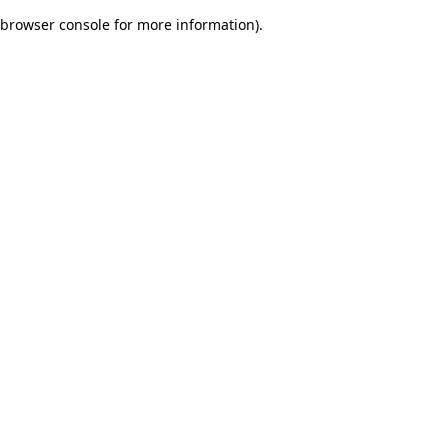
browser console for more information)
.