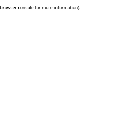
browser console for more information)
.