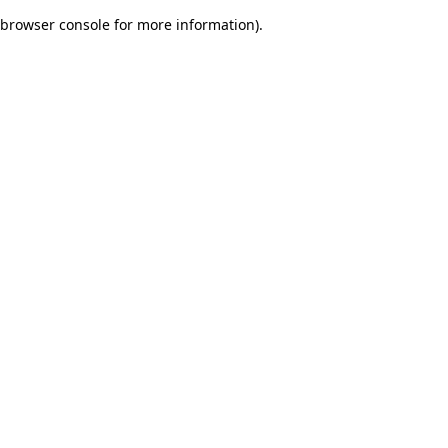
browser console for more information)
.