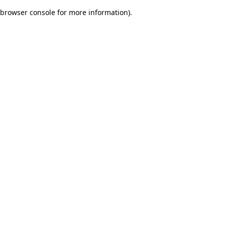
browser console for more information)
.