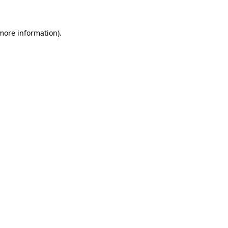
 more information)
.