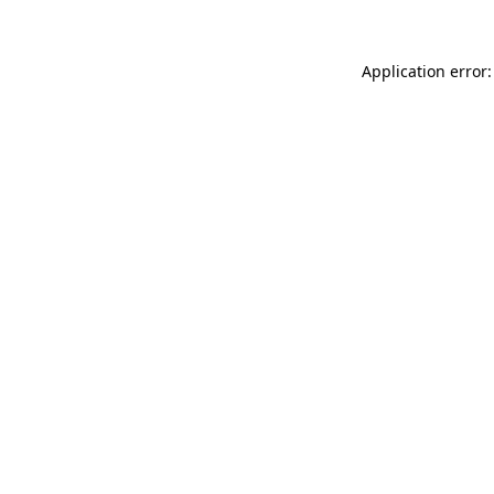
Application error