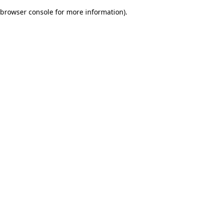
browser console for more information)
.