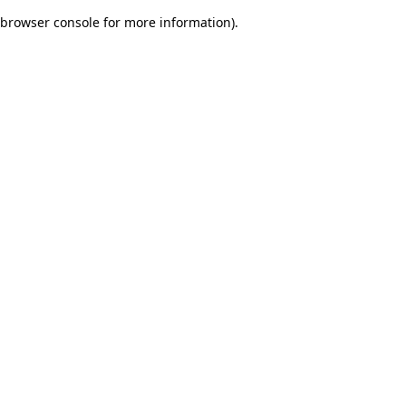
browser console for more information)
.