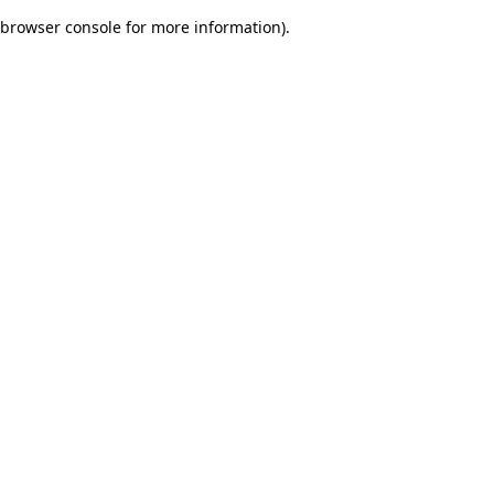
browser console for more information)
.