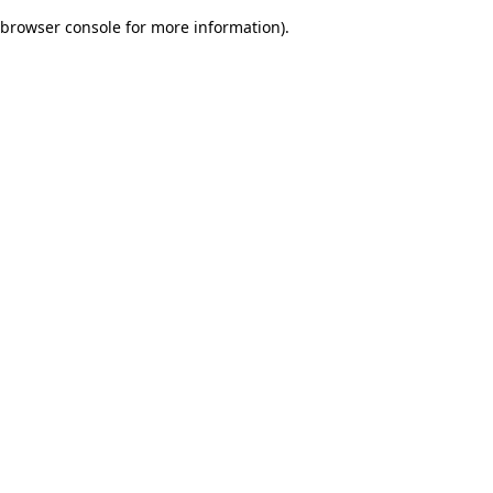
browser console for more information)
.