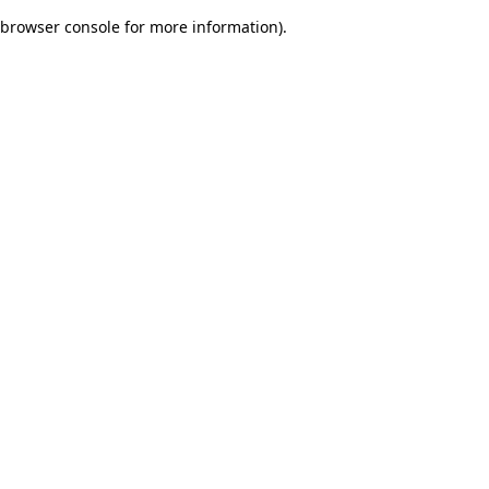
browser console for more information)
.