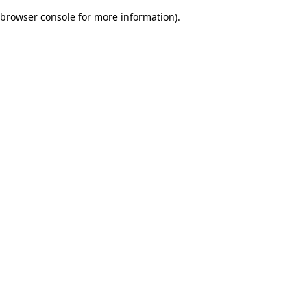
browser console for more information)
.