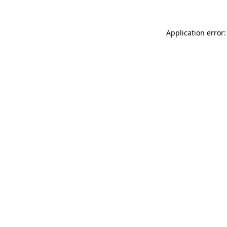
Application error