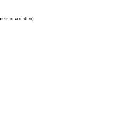
 more information)
.