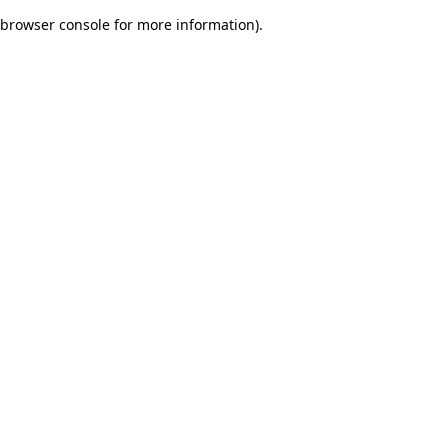
browser console for more information)
.