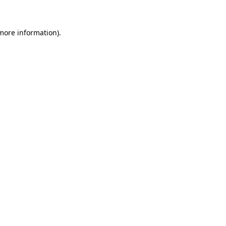
 more information)
.