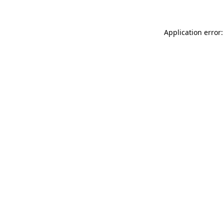
Application error