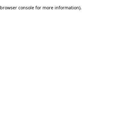
browser console for more information)
.