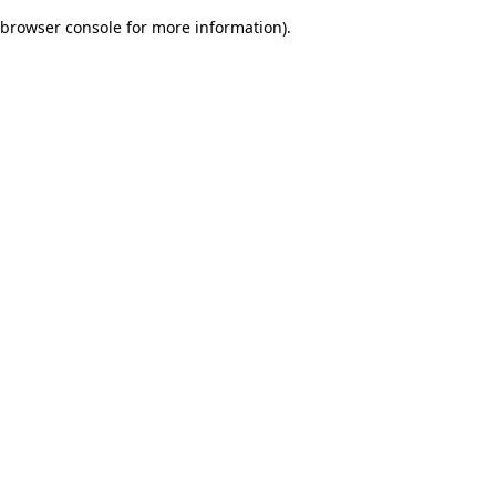
browser console for more information)
.